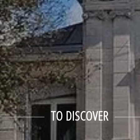
TO DISCOVER