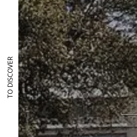
TO DISCOVER