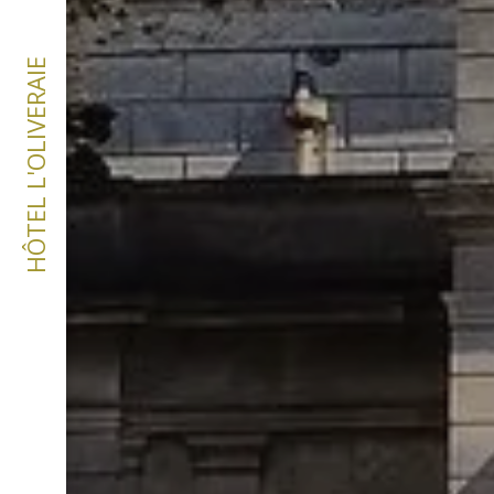
HÔTEL L'OLIVERAIE